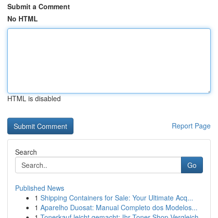
Submit a Comment
No HTML
HTML is disabled
Report Page
Search
Go
Published News
1
Shipping Containers for Sale: Your Ultimate Acq...
1
Aparelho Duosat: Manual Completo dos Modelos...
1
Tonerkauf leicht gemacht: Ihr Toner-Shop Vergleich