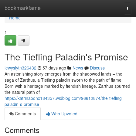
Home
bookmarkfame
Togg
navi
Home
1
The Tiefling Paladin's Promise
lewyslytn326432
57 days ago
News
Discuss
An astonishing story emerges from the shadowed lands – the
saga of Zarthus, a Tiefling paladin sworn to the path of flame.
Born with a heritage marked by fiendish lineage, Zarthus spurned
the natural path of
https://katrinaodnx184357.widblog.com/96612874/the-tiefling-
paladin-s-promise
Comments
Who Upvoted
Comments