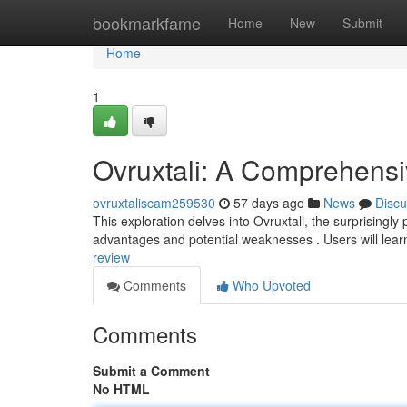
Home
bookmarkfame
Home
New
Submit
Home
1
Ovruxtali: A Comprehens
ovruxtaliscam259530
57 days ago
News
Discu
This exploration delves into Ovruxtali, the surprisingly
advantages and potential weaknesses . Users will lea
review
Comments
Who Upvoted
Comments
Submit a Comment
No HTML