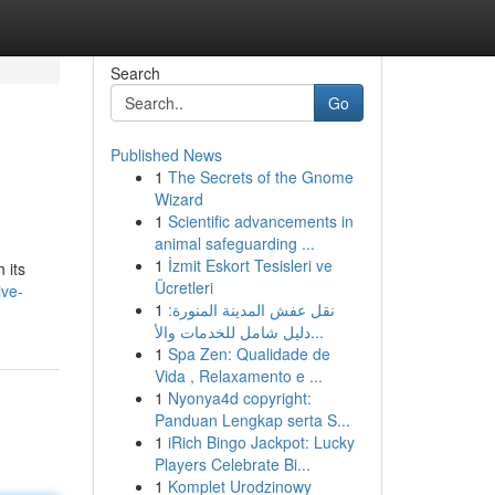
Search
Go
Published News
1
The Secrets of the Gnome
Wizard
1
Scientific advancements in
animal safeguarding ...
1
İzmit Eskort Tesisleri ve
 its
Ücretleri
ive-
1
نقل عفش المدينة المنورة:
دليل شامل للخدمات والأ...
1
Spa Zen: Qualidade de
Vida , Relaxamento e ...
1
Nyonya4d copyright:
Panduan Lengkap serta S...
1
iRich Bingo Jackpot: Lucky
Players Celebrate Bi...
1
Komplet Urodzinowy