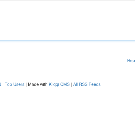
Rep
d
|
Top Users
| Made with
Kliqqi CMS
|
All RSS Feeds