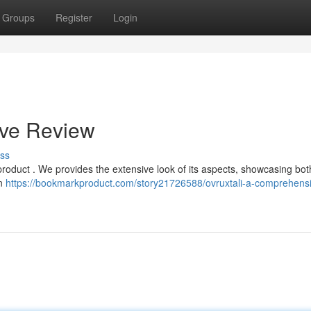
Groups
Register
Login
ive Review
ss
 product . We provides the extensive look of its aspects, showcasing both
rn
https://bookmarkproduct.com/story21726588/ovruxtali-a-comprehens