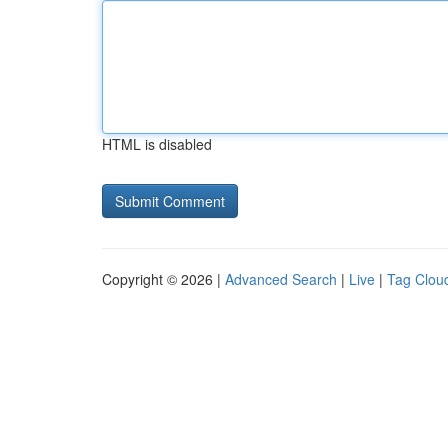
HTML is disabled
Copyright © 2026 |
Advanced Search
|
Live
|
Tag Clou