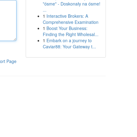
"ósme" - Doskonały na ósme!
...
1
Interactive Brokers: A
Comprehensive Examination
1
Boost Your Business:
Finding the Right Wholesal...
1
Embark on a journey to
Caviar88: Your Gateway t...
ort Page