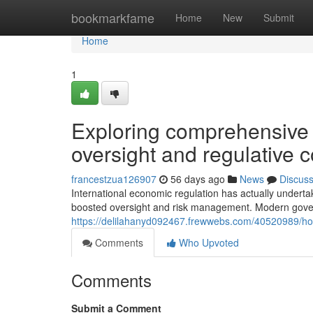
Home
bookmarkfame
Home
New
Submit
Home
1
Exploring comprehensive s
oversight and regulative 
francestzua126907
56 days ago
News
Discus
International economic regulation has actually underta
boosted oversight and risk management. Modern gove
https://delilahanyd092467.frewwebs.com/40520989/how
Comments
Who Upvoted
Comments
Submit a Comment