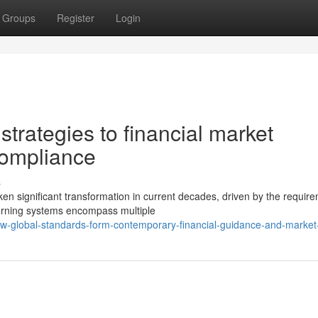
Groups
Register
Login
trategies to financial market
compliance
s
ken significant transformation in current decades, driven by the require
rning systems encompass multiple
-global-standards-form-contemporary-financial-guidance-and-market-