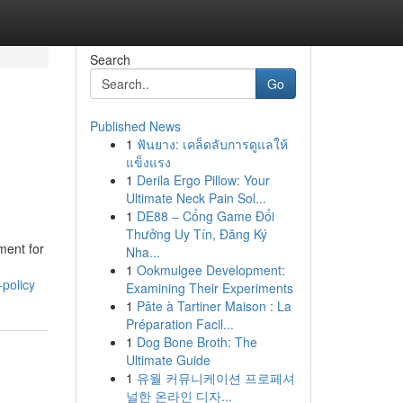
Search
Go
Published News
1
ฟันยาง: เคล็ดลับการดูแลให้
แข็งแรง
1
Derila Ergo Pillow: Your
Ultimate Neck Pain Sol...
1
DE88 – Cổng Game Đổi
Thưởng Uy Tín, Đăng Ký
ment for
Nha...
1
Ookmulgee Development:
policy
Examining Their Experiments
1
Pâte à Tartiner Maison : La
Préparation Facil...
1
Dog Bone Broth: The
Ultimate Guide
1
유월 커뮤니케이션 프로페셔
널한 온라인 디자...