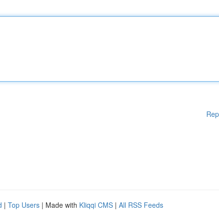
Rep
d
|
Top Users
| Made with
Kliqqi CMS
|
All RSS Feeds