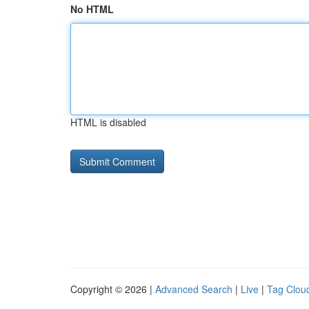
No HTML
HTML is disabled
Copyright © 2026 |
Advanced Search
|
Live
|
Tag Clou