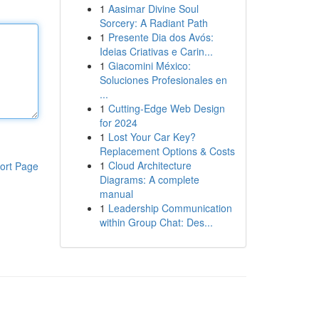
1
Aasimar Divine Soul
Sorcery: A Radiant Path
1
Presente Dia dos Avós:
Ideias Criativas e Carin...
1
Giacomini México:
Soluciones Profesionales en
...
1
Cutting-Edge Web Design
for 2024
1
Lost Your Car Key?
Replacement Options & Costs
1
Cloud Architecture
ort Page
Diagrams: A complete
manual
1
Leadership Communication
within Group Chat: Des...