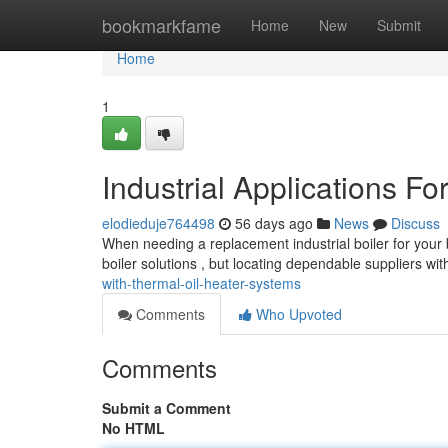
Home
bookmarkfame
Home
New
Submit
Home
1
Industrial Applications F
elodieduje764498
56 days ago
News
Discuss
When needing a replacement industrial boiler for your b
boiler solutions , but locating dependable suppliers wi
with-thermal-oil-heater-systems
Comments
Who Upvoted
Comments
Submit a Comment
No HTML