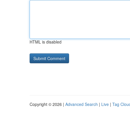
HTML is disabled
Copyright © 2026 |
Advanced Search
|
Live
|
Tag Clou