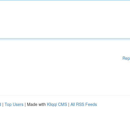
Rep
d
|
Top Users
| Made with
Kliqqi CMS
|
All RSS Feeds