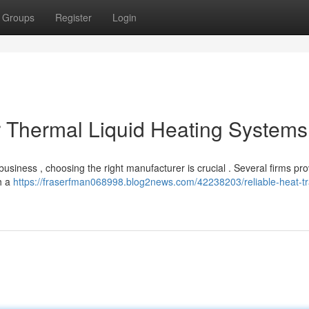
Groups
Register
Login
or Thermal Liquid Heating Systems
usiness , choosing the right manufacturer is crucial . Several firms pro
th a
https://fraserfman068998.blog2news.com/42238203/reliable-heat-tr