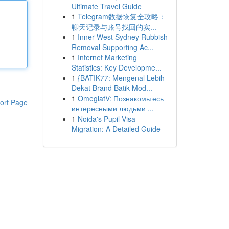
Ultimate Travel Guide
1
Telegram数据恢复全攻略：
聊天记录与账号找回的实...
1
Inner West Sydney Rubbish
Removal Supporting Ac...
1
Internet Marketing
Statistics: Key Developme...
1
{BATIK77: Mengenal Lebih
Dekat Brand Batik Mod...
1
OmeglatV: Познакомьтесь
ort Page
интересными людьми ...
1
Noida's Pupil Visa
Migration: A Detailed Guide