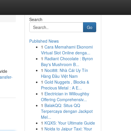
Search
Go
Published News
1
Cara Memahami Ekonomi
Virtual Slot Online denga...
1
Radiant Chocolate : Byron
Bay's Mushroom B...
1
Noci88: Nhà Cái Uy Tín
vide
Hàng Đầu Việt Nam
ansfer-
1
Gold Nuggets , Blocks &
Precious Metal : A E...
1
Electrician in Willoughby
Offering Comprehensiv...
1
BalakQQ: Situs QQ
Terpercaya dengan Jackpot
Mel...
1
KQXS: Your Ultimate Guide
1
Noida to Jaipur Taxi: Your