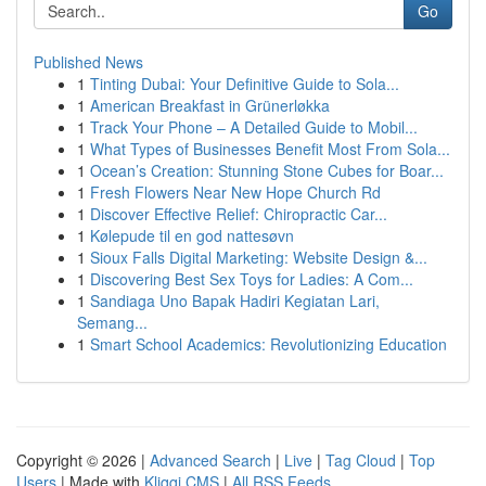
Go
Published News
1
Tinting Dubai: Your Definitive Guide to Sola...
1
American Breakfast in Grünerløkka
1
Track Your Phone – A Detailed Guide to Mobil...
1
What Types of Businesses Benefit Most From Sola...
1
Ocean’s Creation: Stunning Stone Cubes for Boar...
1
Fresh Flowers Near New Hope Church Rd
1
Discover Effective Relief: Chiropractic Car...
1
Kølepude til en god nattesøvn
1
Sioux Falls Digital Marketing: Website Design &...
1
Discovering Best Sex Toys for Ladies: A Com...
1
Sandiaga Uno Bapak Hadiri Kegiatan Lari,
Semang...
1
Smart School Academics: Revolutionizing Education
Copyright © 2026 |
Advanced Search
|
Live
|
Tag Cloud
|
Top
Users
| Made with
Kliqqi CMS
|
All RSS Feeds