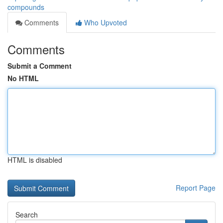
compounds
Comments
Who Upvoted
Comments
Submit a Comment
No HTML
HTML is disabled
Report Page
Search