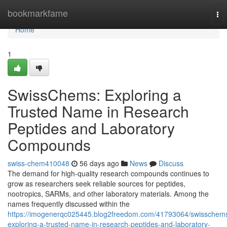
Home
bookmarkfame
To
nav
Home
1
SwissChems: Exploring a
Trusted Name in Research
Peptides and Laboratory
Compounds
swiss-chem410048
56 days ago
News
Discuss
The demand for high-quality research compounds continues to
grow as researchers seek reliable sources for peptides,
nootropics, SARMs, and other laboratory materials. Among the
names frequently discussed within the
https://imogenerqc025445.blog2freedom.com/41793064/swisschem
exploring-a-trusted-name-in-research-peptides-and-laboratory-