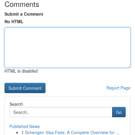
Comments
Submit a Comment
No HTML
HTML is disabled
Report Page
Search
Go
Published News
1
Schengen Visa Fees: A Complete Overview for ...