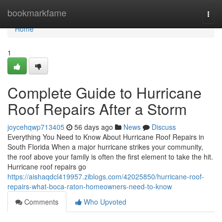
Home
bookmarkfame
Togg
navi
Home
1
Complete Guide to Hurricane
Roof Repairs After a Storm
joycehqwp713405
56 days ago
News
Discuss
Everything You Need to Know About Hurricane Roof Repairs in
South Florida When a major hurricane strikes your community,
the roof above your family is often the first element to take the hit.
Hurricane roof repairs go
https://aishaqdcl419957.ziblogs.com/42025850/hurricane-roof-
repairs-what-boca-raton-homeowners-need-to-know
Comments
Who Upvoted