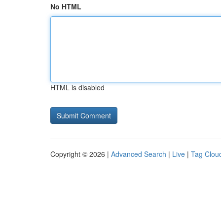
No HTML
HTML is disabled
Copyright © 2026 |
Advanced Search
|
Live
|
Tag Clou