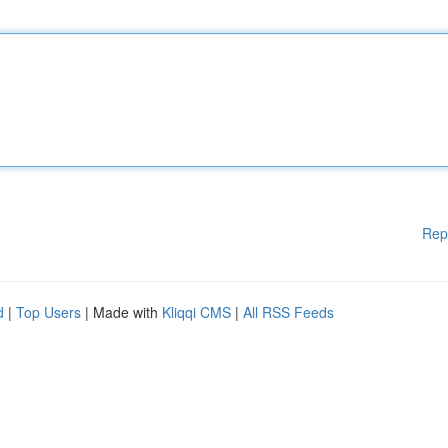
Rep
d
|
Top Users
| Made with
Kliqqi CMS
|
All RSS Feeds