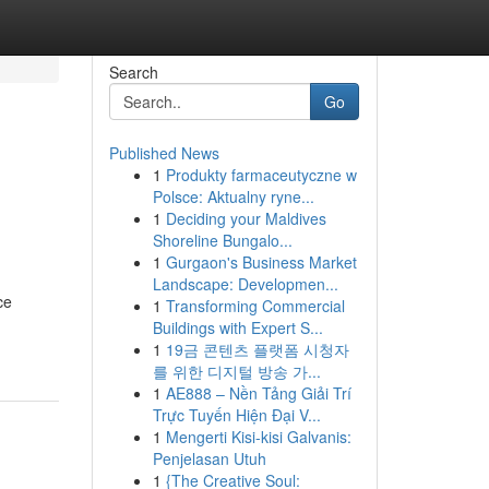
Search
Go
Published News
1
Produkty farmaceutyczne w
Polsce: Aktualny ryne...
1
Deciding your Maldives
Shoreline Bungalo...
1
Gurgaon's Business Market
Landscape: Developmen...
ce
1
Transforming Commercial
Buildings with Expert S...
1
19금 콘텐츠 플랫폼 시청자
를 위한 디지털 방송 가...
1
AE888 – Nền Tảng Giải Trí
Trực Tuyến Hiện Đại V...
1
Mengerti Kisi-kisi Galvanis:
Penjelasan Utuh
1
{The Creative Soul: