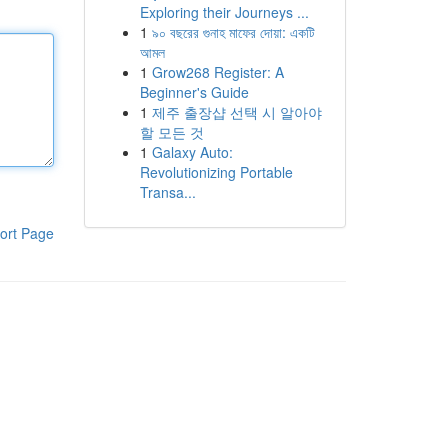
Exploring their Journeys ...
1
৯০ বছরের গুনাহ মাফের দোয়া: একটি
আমল
1
Grow268 Register: A
Beginner's Guide
1
제주 출장샵 선택 시 알아야
할 모든 것
1
Galaxy Auto:
Revolutionizing Portable
Transa...
ort Page