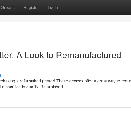
Groups
Register
Login
tter: A Look to Remanufactured
s
chasing a refurbished printer! These devices offer a great way to redu
a sacrifice in quality. Refurbished