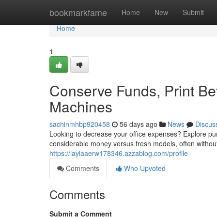
Home
bookmarkfame
Home
New
Submit
Home
1
Conserve Funds, Print Be
Machines
sachinmhbp920458
56 days ago
News
Discus
Looking to decrease your office expenses? Explore pur
considerable money versus fresh models, often without 
https://laylaaerw178346.azzablog.com/profile
Comments
Who Upvoted
Comments
Submit a Comment