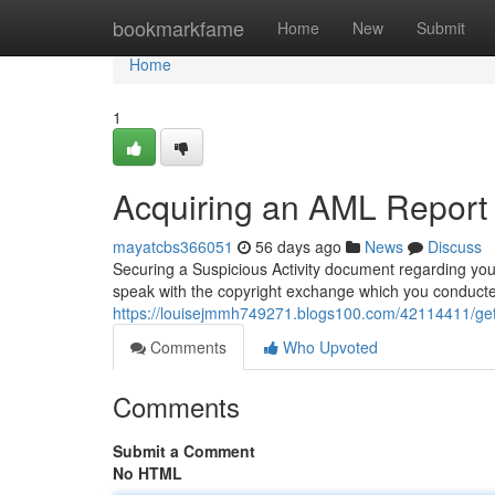
Home
bookmarkfame
Home
New
Submit
Home
1
Acquiring an AML Report 
mayatcbs366051
56 days ago
News
Discuss
Securing a Suspicious Activity document regarding you
speak with the copyright exchange which you conduct
https://louisejmmh749271.blogs100.com/42114411/gett
Comments
Who Upvoted
Comments
Submit a Comment
No HTML