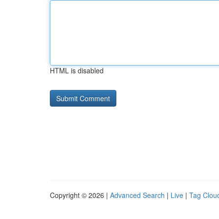
HTML is disabled
Copyright © 2026 |
Advanced Search
|
Live
|
Tag Clou