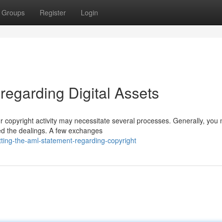
Groups
Register
Login
regarding Digital Assets
r copyright activity may necessitate several processes. Generally, you
ed the dealings. A few exchanges
ing-the-aml-statement-regarding-copyright