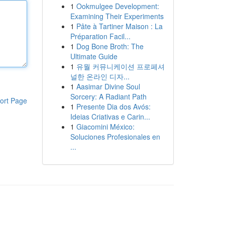
1
Ookmulgee Development:
Examining Their Experiments
1
Pâte à Tartiner Maison : La
Préparation Facil...
1
Dog Bone Broth: The
Ultimate Guide
1
유월 커뮤니케이션 프로페셔
널한 온라인 디자...
1
Aasimar Divine Soul
Sorcery: A Radiant Path
ort Page
1
Presente Dia dos Avós:
Ideias Criativas e Carin...
1
Giacomini México:
Soluciones Profesionales en
...