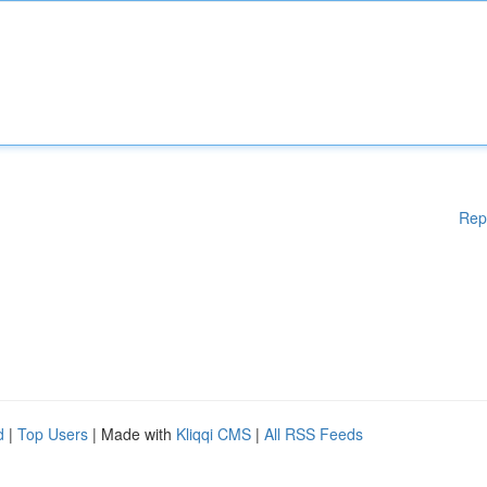
Rep
d
|
Top Users
| Made with
Kliqqi CMS
|
All RSS Feeds