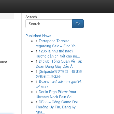
Search
Go
Published News
1
Terrapene Tortoise
regarding Sale – Find Yo...
1
123b là như thế nào?
Hướng dẫn chi tiết cho ng...
1
24club: Tổng Quan Về Tập
 must
Đoàn Đang Gây Dấu Ấn
1
{Snipaste官方官网：快速高
效截图工具体验
1
ฟันยาง: เคล็ดลับการดูแลให้
แข็งแรง
1
Derila Ergo Pillow: Your
Ultimate Neck Pain Sol...
1
DE88 – Cổng Game Đổi
Thưởng Uy Tín, Đăng Ký
Nha...