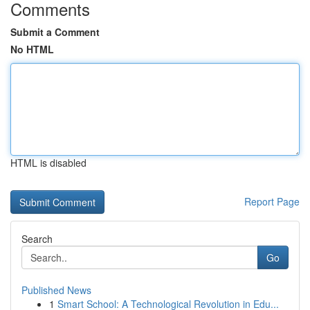
Comments
Submit a Comment
No HTML
HTML is disabled
Report Page
Search
Go
Published News
1
Smart School: A Technological Revolution in Edu...