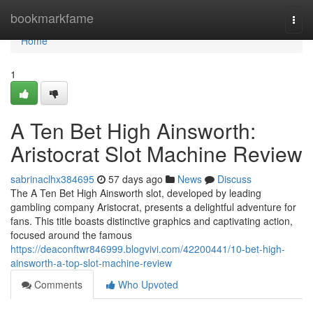
Home
bookmarkfame
Togg
navi
Home
1
A Ten Bet High Ainsworth:
Aristocrat Slot Machine Review
sabrinaclhx384695
57 days ago
News
Discuss
The A Ten Bet High Ainsworth slot, developed by leading
gambling company Aristocrat, presents a delightful adventure for
fans. This title boasts distinctive graphics and captivating action,
focused around the famous
https://deaconftwr846999.blogvivi.com/42200441/10-bet-high-
ainsworth-a-top-slot-machine-review
Comments
Who Upvoted