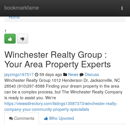
Home
bookmarkfame
Togg
navi
Home
1
Winchester Realty Group :
Your Area Property Experts
jayzmgo197517
59 days ago
News
Discuss
Winchester Realty Group 1012 Henderson Dr, Jacksonville, NC
28540 (910)297-8588 Finding your dream property in the area
can be a complex process, but The Winchester Realty Company
is ready to assist you. We're
https://viewsdirectory.com/listings13587373/winchester-realty-
company-your-community-property-specialists
Comments
Who Upvoted