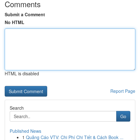
Comments
Submit a Comment
No HTML
HTML is disabled
Report Page
Search
Go
Published News
1
Quảng Cáo VTV: Chi Phí Chi Tiết & Cách Book ...