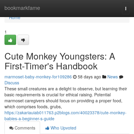
Home
bookmarkfame
Togg
navi
Home
1
Cute Monkey Youngsters: A
First-Timer's Handbook
marmoset-baby-monkey-for109286
58 days ago
News
Discuss
These small creatures are a delight to observe, but learning their
basic requirements is crucial for ethical raising. Potential
marmoset caregivers should focus on providing a proper food,
which comprises foods, grubs,
https://zakariauiab011763.p2blogs.com/40023378/cute-monkey-
babies-a-beginner-s-guide
Comments
Who Upvoted