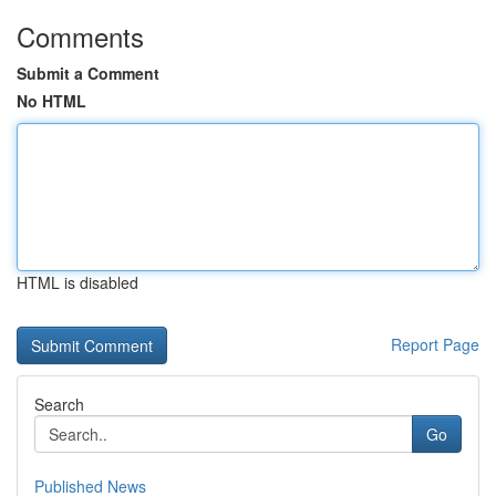
Comments
Submit a Comment
No HTML
HTML is disabled
Report Page
Search
Go
Published News