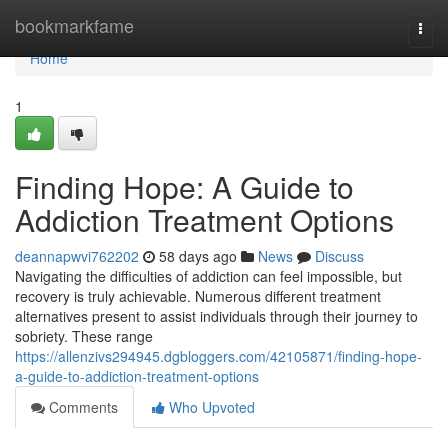
Home
bookmarkfame
Togg
navi
Home
1
Finding Hope: A Guide to
Addiction Treatment Options
deannapwvi762202
58 days ago
News
Discuss
Navigating the difficulties of addiction can feel impossible, but
recovery is truly achievable. Numerous different treatment
alternatives present to assist individuals through their journey to
sobriety. These range
https://allenzivs294945.dgbloggers.com/42105871/finding-hope-
a-guide-to-addiction-treatment-options
Comments
Who Upvoted