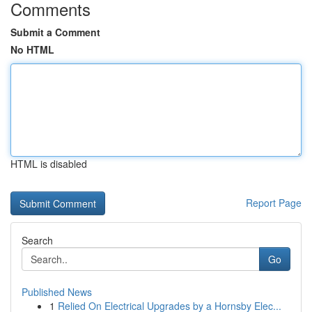
Comments
Submit a Comment
No HTML
HTML is disabled
Report Page
Search
Go
Published News
1
Relied On Electrical Upgrades by a Hornsby Elec...