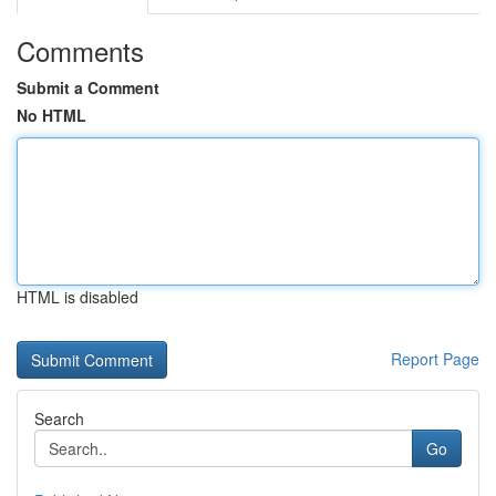
Comments
Submit a Comment
No HTML
HTML is disabled
Report Page
Search
Go