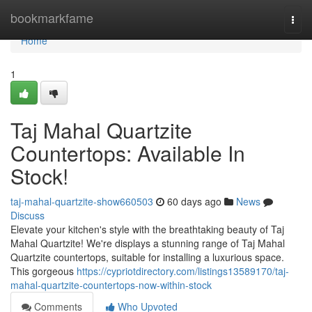
Home
bookmarkfame
Togg
navi
Home
1
Taj Mahal Quartzite
Countertops: Available In
Stock!
taj-mahal-quartzite-show660503
60 days ago
News
Discuss
Elevate your kitchen's style with the breathtaking beauty of Taj
Mahal Quartzite! We're displays a stunning range of Taj Mahal
Quartzite countertops, suitable for installing a luxurious space.
This gorgeous
https://cypriotdirectory.com/listings13589170/taj-
mahal-quartzite-countertops-now-within-stock
Comments
Who Upvoted