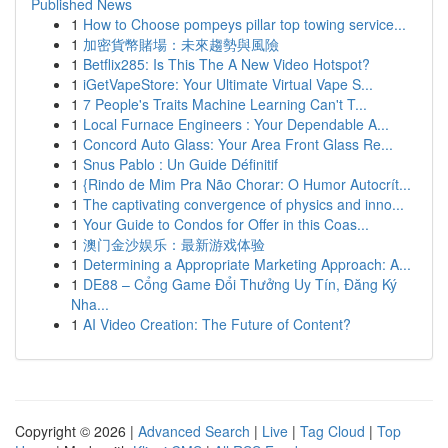
Published News
1
How to Choose pompeys pillar top towing service...
1
加密貨幣賭場：未來趨勢與風險
1
Betflix285: Is This The A New Video Hotspot?
1
iGetVapeStore: Your Ultimate Virtual Vape S...
1
7 People's Traits Machine Learning Can't T...
1
Local Furnace Engineers : Your Dependable A...
1
Concord Auto Glass: Your Area Front Glass Re...
1
Snus Pablo : Un Guide Définitif
1
{Rindo de Mim Pra Não Chorar: O Humor Autocrít...
1
The captivating convergence of physics and inno...
1
Your Guide to Condos for Offer in this Coas...
1
澳门金沙娱乐：最新游戏体验
1
Determining a Appropriate Marketing Approach: A...
1
DE88 – Cổng Game Đổi Thưởng Uy Tín, Đăng Ký
Nha...
1
AI Video Creation: The Future of Content?
Copyright © 2026 |
Advanced Search
|
Live
|
Tag Cloud
|
Top