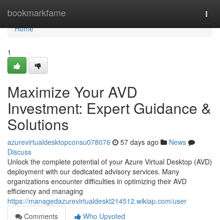
Home
bookmarkfame
Togg
navi
Home
1
Maximize Your AVD
Investment: Expert Guidance &
Solutions
azurevirtualdesktopconsu078076
57 days ago
News
Discuss
Unlock the complete potential of your Azure Virtual Desktop (AVD)
deployment with our dedicated advisory services. Many
organizations encounter difficulties in optimizing their AVD
efficiency and managing
https://managedazurevirtualdeskt214512.wikiap.com/user
Comments
Who Upvoted