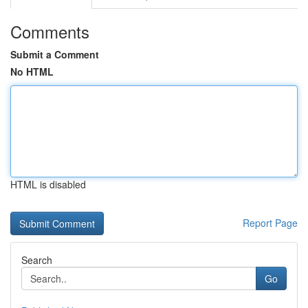
Comments
Submit a Comment
No HTML
HTML is disabled
Report Page
Search
Go