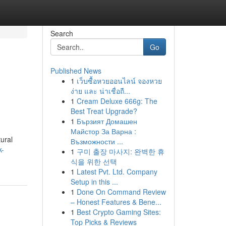
Search
Go
Published News
1
เว็บซื้อหวยออนไลน์ จองหวย
ง่าย และ น่าเชื่อถื...
1
Cream Deluxe 666g: The
Best Treat Upgrade?
1
Бързият Домашен
Майстор За Варна :
ural
Възможности ...
k-
1
구미 출장 마사지: 완벽한 휴
식을 위한 선택
1
Latest Pvt. Ltd. Company
Setup in this ...
1
Done On Command Review
– Honest Features & Bene...
1
Best Crypto Gaming Sites:
Top Picks & Reviews