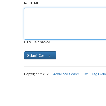
No HTML
HTML is disabled
Copyright © 2026 |
Advanced Search
|
Live
|
Tag Clou