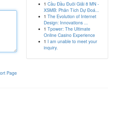
1
Cầu Đầu Đuôi Giải 8 MN -
XSMB: Phân Tích Dự Đoá...
1
The Evolution of Internet
Design: Innovations ...
1
Tpower: The Ultimate
Online Casino Experience
1
I am unable to meet your
inquiry.
ort Page