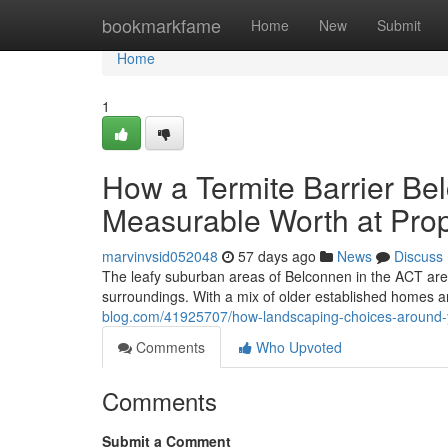
Home
bookmarkfame
Home
New
Submit
Home
1
How a Termite Barrier Be
Measurable Worth at Pro
marvinvsid052048
57 days ago
News
Discuss
The leafy suburban areas of Belconnen in the ACT are
surroundings. With a mix of older established homes
blog.com/41925707/how-landscaping-choices-around-yo
Comments
Who Upvoted
Comments
Submit a Comment