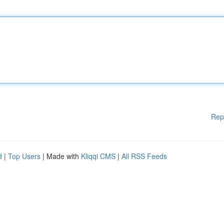
Rep
d
|
Top Users
| Made with
Kliqqi CMS
|
All RSS Feeds