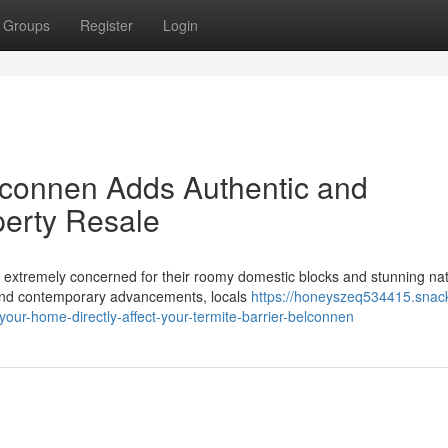
Groups
Register
Login
lconnen Adds Authentic and
perty Resale
 extremely concerned for their roomy domestic blocks and stunning nat
 and contemporary advancements, locals
https://honeyszeq534415.snac
ur-home-directly-affect-your-termite-barrier-belconnen