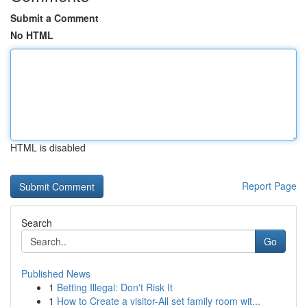
Submit a Comment
No HTML
HTML is disabled
Report Page
Search
Go
Published News
1
Betting Illegal: Don't Risk It
1
How to Create a visitor-All set family room wit...