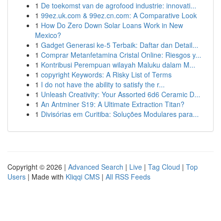
1
De toekomst van de agrofood industrie: innovati...
1
99ez.uk.com & 99ez.cn.com: A Comparative Look
1
How Do Zero Down Solar Loans Work in New
Mexico?
1
Gadget Generasi ke-5 Terbaik: Daftar dan Detail...
1
Comprar Metanfetamina Cristal Online: Riesgos y...
1
Kontribusi Perempuan wilayah Maluku dalam M...
1
copyright Keywords: A Risky List of Terms
1
I do not have the ability to satisfy the r...
1
Unleash Creativity: Your Assorted 6d6 Ceramic D...
1
An Antminer S19: A Ultimate Extraction Titan?
1
Divisórias em Curitiba: Soluções Modulares para...
Copyright © 2026 |
Advanced Search
|
Live
|
Tag Cloud
|
Top
Users
| Made with
Kliqqi CMS
|
All RSS Feeds