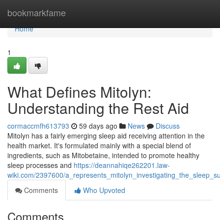
Home
bookmarkfame
Home
1
What Defines Mitolyn:
Understanding the Rest Aid
cormaccmfh613793
59 days ago
News
Discuss
Mitolyn has a fairly emerging sleep aid receiving attention in the
health market. It's formulated mainly with a special blend of
ingredients, such as Mitobetaine, intended to promote healthy
sleep processes and
https://deannahiqe262201.law-
wiki.com/2397600/a_represents_mitolyn_investigating_the_sleep_s
Comments
Who Upvoted
Comments