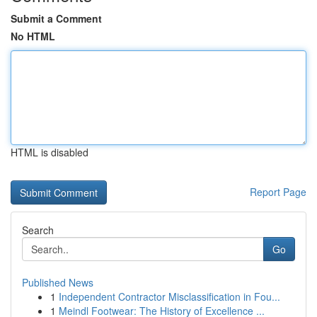
Submit a Comment
No HTML
HTML is disabled
Report Page
Search
Go
Published News
1
Independent Contractor Misclassification in Fou...
1
Meindl Footwear: The History of Excellence ...