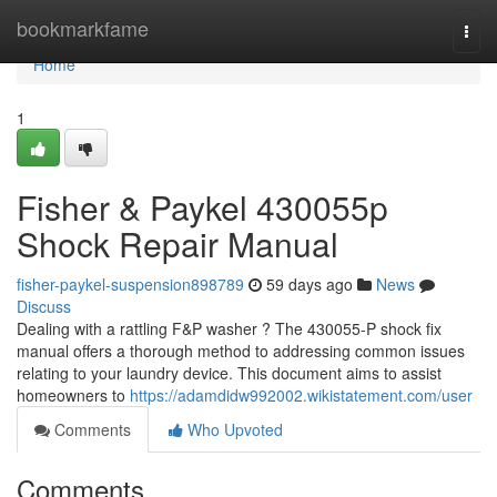
Home
bookmarkfame
Togg
navi
Home
1
Fisher & Paykel 430055p
Shock Repair Manual
fisher-paykel-suspension898789
59 days ago
News
Discuss
Dealing with a rattling F&P washer ? The 430055-P shock fix
manual offers a thorough method to addressing common issues
relating to your laundry device. This document aims to assist
homeowners to
https://adamdidw992002.wikistatement.com/user
Comments
Who Upvoted
Comments