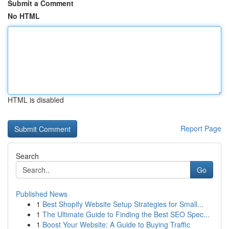
Submit a Comment
No HTML
HTML is disabled
Report Page
Search
Go
Published News
1
Best Shopify Website Setup Strategies for Small...
1
The Ultimate Guide to Finding the Best SEO Spec...
1
Boost Your Website: A Guide to Buying Traffic