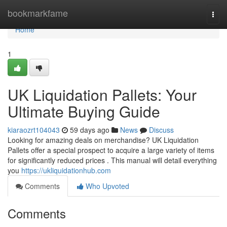
Home
bookmarkfame
Togg
navi
Home
1
UK Liquidation Pallets: Your
Ultimate Buying Guide
kiaraozrt104043
59 days ago
News
Discuss
Looking for amazing deals on merchandise? UK Liquidation
Pallets offer a special prospect to acquire a large variety of items
for significantly reduced prices . This manual will detail everything
you
https://ukliquidationhub.com
Comments
Who Upvoted
Comments