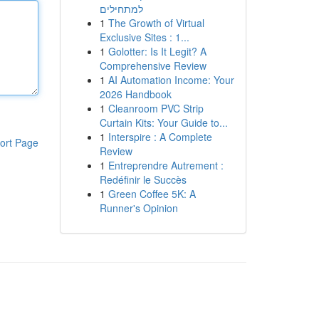
למתחילים
1
The Growth of Virtual
Exclusive Sites : 1...
1
Golotter: Is It Legit? A
Comprehensive Review
1
AI Automation Income: Your
2026 Handbook
1
Cleanroom PVC Strip
Curtain Kits: Your Guide to...
1
Interspire : A Complete
ort Page
Review
1
Entreprendre Autrement :
Redéfinir le Succès
1
Green Coffee 5K: A
Runner's Opinion