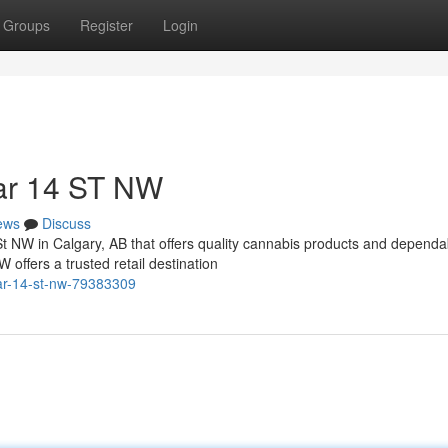
Groups
Register
Login
ar 14 ST NW
ews
Discuss
St NW in Calgary, AB that offers quality cannabis products and dependa
ffers a trusted retail destination
ar-14-st-nw-79383309