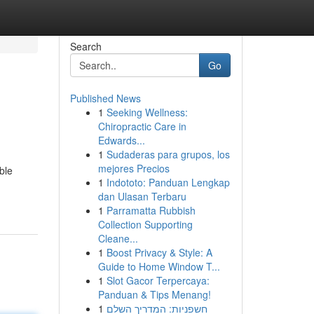
Search
Go
Published News
1
Seeking Wellness:
Chiropractic Care in
Edwards...
1
Sudaderas para grupos, los
mejores Precios
ble
1
Indototo: Panduan Lengkap
dan Ulasan Terbaru
1
Parramatta Rubbish
Collection Supporting
Cleane...
1
Boost Privacy & Style: A
Guide to Home Window T...
1
Slot Gacor Terpercaya:
Panduan & Tips Menang!
1
חשפניות: המדריך השלם