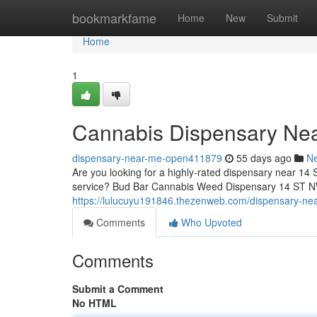
Home
bookmarkfame
Home
New
Submit
Home
1
Cannabis Dispensary Ne
dispensary-near-me-open411879
55 days ago
N
Are you looking for a highly-rated dispensary near 14 
service? Bud Bar Cannabis Weed Dispensary 14 ST NW o
https://lulucuyu191846.thezenweb.com/dispensary-ne
Comments
Who Upvoted
Comments
Submit a Comment
No HTML