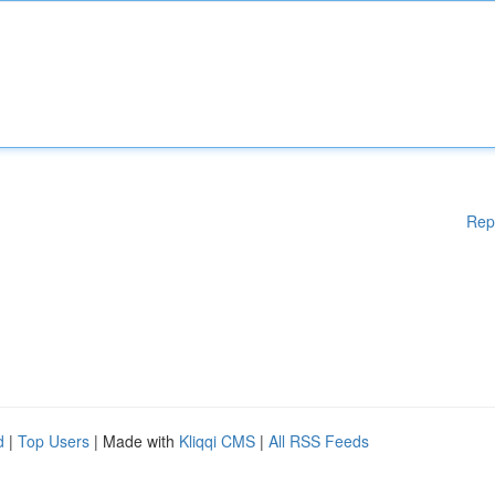
Rep
d
|
Top Users
| Made with
Kliqqi CMS
|
All RSS Feeds