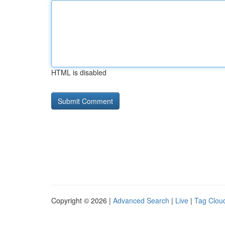
HTML is disabled
Copyright © 2026 |
Advanced Search
|
Live
|
Tag Clou