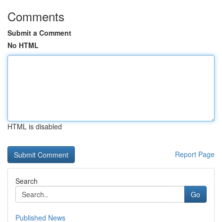
Comments
Submit a Comment
No HTML
HTML is disabled
Report Page
Search
Go
Published News