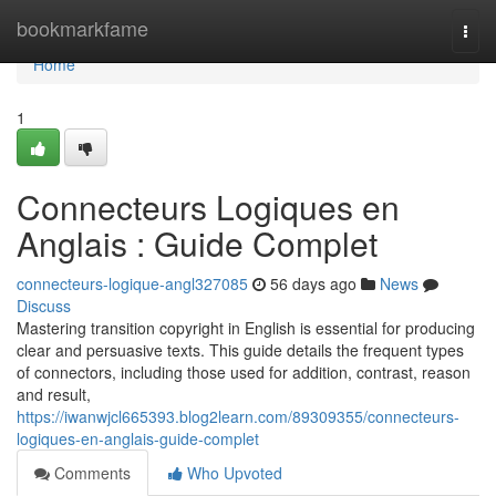
Home
bookmarkfame
Togg
navi
Home
1
Connecteurs Logiques en
Anglais : Guide Complet
connecteurs-logique-angl327085
56 days ago
News
Discuss
Mastering transition copyright in English is essential for producing
clear and persuasive texts. This guide details the frequent types
of connectors, including those used for addition, contrast, reason
and result,
https://iwanwjcl665393.blog2learn.com/89309355/connecteurs-
logiques-en-anglais-guide-complet
Comments
Who Upvoted