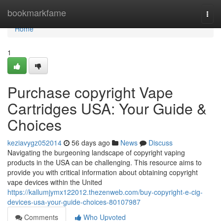
Home
bookmarkfame
Togg
navi
Home
1
Purchase copyright Vape
Cartridges USA: Your Guide &
Choices
keziavygz052014
56 days ago
News
Discuss
Navigating the burgeoning landscape of copyright vaping
products in the USA can be challenging. This resource aims to
provide you with critical information about obtaining copyright
vape devices within the United
https://kallumjymx122012.thezenweb.com/buy-copyright-e-cig-
devices-usa-your-guide-choices-80107987
Comments
Who Upvoted