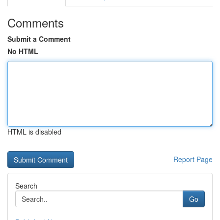
Comments
Submit a Comment
No HTML
HTML is disabled
Report Page
Search
Go