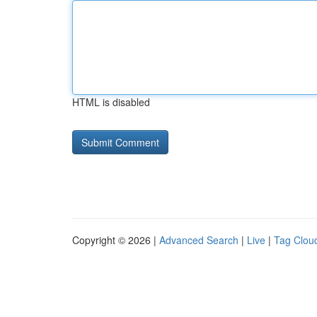
HTML is disabled
Copyright © 2026 |
Advanced Search
|
Live
|
Tag Clou