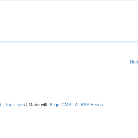
Rep
d
|
Top Users
| Made with
Kliqqi CMS
|
All RSS Feeds