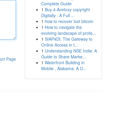
Complete Guide
1
Buy 4-Acetoxy copyright
Digitally : A Full ...
1
how to recover lost bitcoin
1
How to navigate the
evolving landscape of profe...
1
SIAP4DI: The Gateway to
Online Access in t...
1
Understanding NSE India: A
Guide to Share Marke...
ort Page
1
Waterfront Building in
Mobile , Alabama: A O...