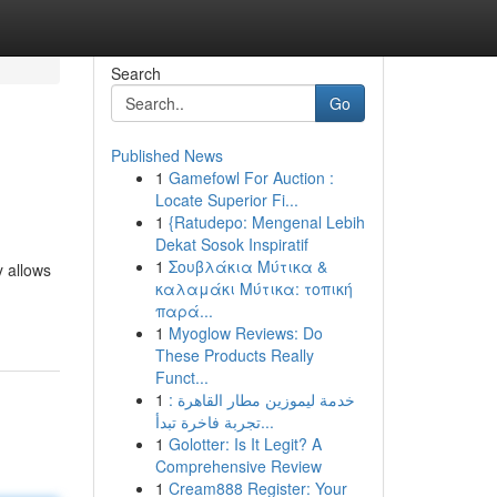
Search
Go
Published News
1
Gamefowl For Auction :
Locate Superior Fi...
1
{Ratudepo: Mengenal Lebih
Dekat Sosok Inspiratif
1
Σουβλάκια Μύτικα &
y allows
καλαμάκι Μύτικα: τοπική
παρά...
1
Myoglow Reviews: Do
These Products Really
Funct...
1
خدمة ليموزين مطار القاهرة :
تجربة فاخرة تبدأ...
1
Golotter: Is It Legit? A
Comprehensive Review
1
Cream888 Register: Your