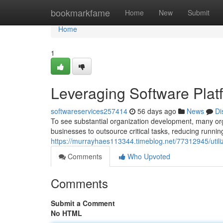
Home
bookmarkfame
Home
New
Submit
Home
1
Leveraging Software Pla
softwareservices257414
56 days ago
News
Di
To see substantial organization development, many orga
businesses to outsource critical tasks, reducing runni
https://murrayhaes113344.timeblog.net/77312945/utiliz
Comments
Who Upvoted
Comments
Submit a Comment
No HTML