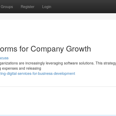
Groups
Register
Login
tforms for Company Growth
scuss
nizations are increasingly leveraging software solutions. This strateg
ng expenses and releasing
ing-digital-services-for-business-development