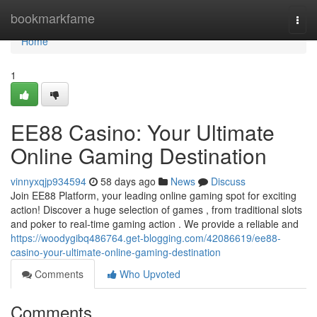
Home
bookmarkfame
Togg
navi
Home
1
EE88 Casino: Your Ultimate
Online Gaming Destination
vinnyxqjp934594
58 days ago
News
Discuss
Join EE88 Platform, your leading online gaming spot for exciting
action! Discover a huge selection of games , from traditional slots
and poker to real-time gaming action . We provide a reliable and
https://woodygibq486764.get-blogging.com/42086619/ee88-
casino-your-ultimate-online-gaming-destination
Comments
Who Upvoted
Comments