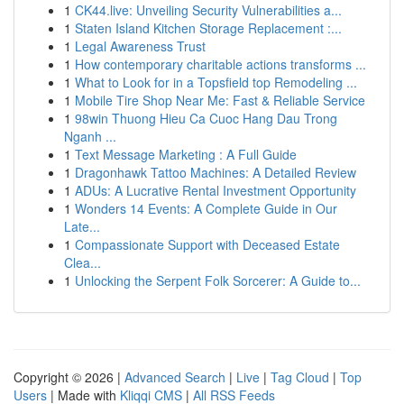
1
CK44.live: Unveiling Security Vulnerabilities a...
1
Staten Island Kitchen Storage Replacement :...
1
Legal Awareness Trust
1
How contemporary charitable actions transforms ...
1
What to Look for in a Topsfield top Remodeling ...
1
Mobile Tire Shop Near Me: Fast & Reliable Service
1
98win Thuong Hieu Ca Cuoc Hang Dau Trong
Nganh ...
1
Text Message Marketing : A Full Guide
1
Dragonhawk Tattoo Machines: A Detailed Review
1
ADUs: A Lucrative Rental Investment Opportunity
1
Wonders 14 Events: A Complete Guide in Our
Late...
1
Compassionate Support with Deceased Estate
Clea...
1
Unlocking the Serpent Folk Sorcerer: A Guide to...
Copyright © 2026 |
Advanced Search
|
Live
|
Tag Cloud
|
Top
Users
| Made with
Kliqqi CMS
|
All RSS Feeds