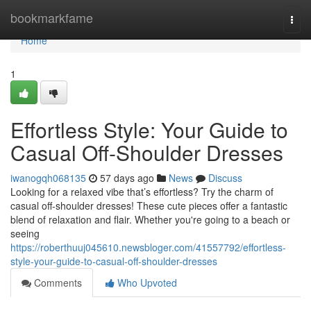
Home
bookmarkfame
Togg
navi
Home
1
Effortless Style: Your Guide to
Casual Off-Shoulder Dresses
iwanogqh068135
57 days ago
News
Discuss
Looking for a relaxed vibe that’s effortless? Try the charm of
casual off-shoulder dresses! These cute pieces offer a fantastic
blend of relaxation and flair. Whether you're going to a beach or
seeing
https://roberthuuj045610.newsbloger.com/41557792/effortless-
style-your-guide-to-casual-off-shoulder-dresses
Comments
Who Upvoted