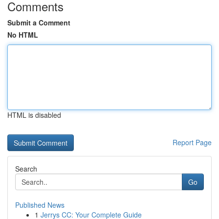
Comments
Submit a Comment
No HTML
HTML is disabled
Report Page
Search
Go
Published News
1
Jerrys CC: Your Complete Guide