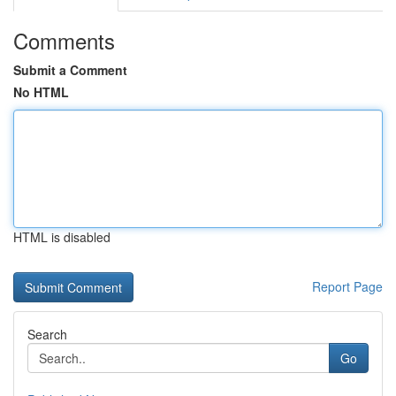
Comments
Submit a Comment
No HTML
HTML is disabled
Report Page
Search
Go