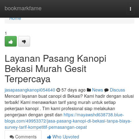
Home
bookmarkfame
Togg
navi
Home
1
Layanan Pasang Kanopi
Bekasi Murah Gesit
Terpercaya
jasapasangkanopi054640
57 days ago
News
Discuss
Mencari layanan buat canopi di Bekasi? Kami hadir dengan solusi
terbaik! Kami menawarkan tarif yang murah untuk setiap
pekerjaan kanopi . Tim kami profesional siap melakukan
pengerjaan dengan gesit dan
https://mayawshd638738.blue-
blogs.com/49953372/jasa-pasang-kanopi-di-bekasi-tanpa-biaya-
survey-tarif-kompetitif-pemasangan-cepat
Comments
Who Upvoted