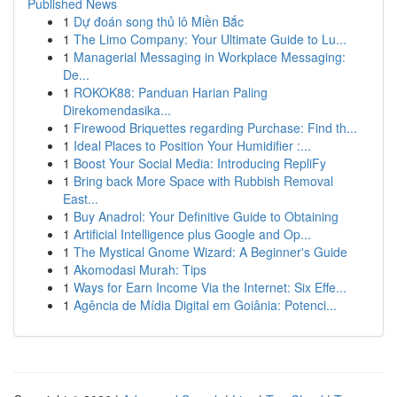
Published News
1
Dự đoán song thủ lô Miền Bắc
1
The Limo Company: Your Ultimate Guide to Lu...
1
Managerial Messaging in Workplace Messaging:
De...
1
ROKOK88: Panduan Harian Paling
Direkomendasika...
1
Firewood Briquettes regarding Purchase: Find th...
1
Ideal Places to Position Your Humidifier :...
1
Boost Your Social Media: Introducing RepliFy
1
Bring back More Space with Rubbish Removal
East...
1
Buy Anadrol: Your Definitive Guide to Obtaining
1
Artificial Intelligence plus Google and Op...
1
The Mystical Gnome Wizard: A Beginner's Guide
1
Akomodasi Murah: Tips
1
Ways for Earn Income Via the Internet: Six Effe...
1
Agência de Mídia Digital em Goiânia: Potenci...