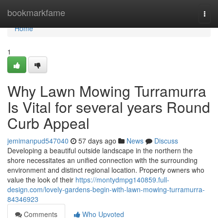
Home
bookmarkfame
Togg
navi
Home
1
Why Lawn Mowing Turramurra
Is Vital for several years Round
Curb Appeal
jemimanpud547040
57 days ago
News
Discuss
Developing a beautiful outside landscape in the northern the
shore necessitates an unified connection with the surrounding
environment and distinct regional location. Property owners who
value the look of their
https://montydmpg140859.full-
design.com/lovely-gardens-begin-with-lawn-mowing-turramurra-
84346923
Comments
Who Upvoted