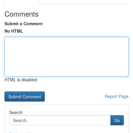
Comments
Submit a Comment
No HTML
HTML is disabled
Report Page
Search
Go