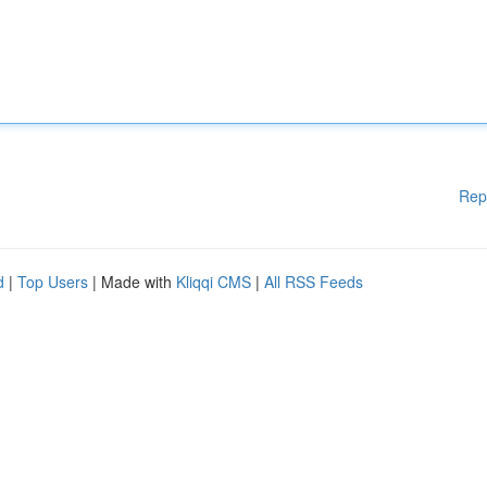
Rep
d
|
Top Users
| Made with
Kliqqi CMS
|
All RSS Feeds