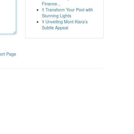
Finance...
1
Transform Your Pool with
Stunning Lights
1
Unveiling Mont Kiara’s
Subtle Appeal
ort Page