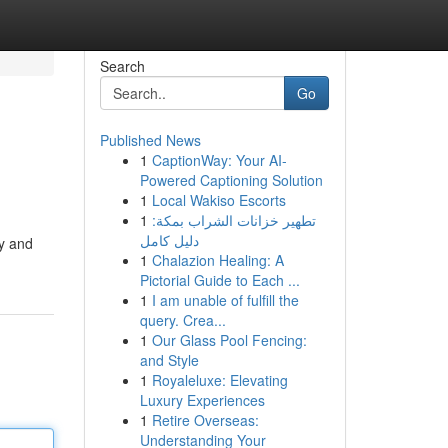
Search
Go
Published News
1
CaptionWay: Your AI-
Powered Captioning Solution
1
Local Wakiso Escorts
1
تطهير خزانات الشراب بمكة:
دليل كامل
sy and
1
Chalazion Healing: A
Pictorial Guide to Each ...
1
I am unable of fulfill the
query. Crea...
1
Our Glass Pool Fencing:
and Style
1
Royaleluxe: Elevating
Luxury Experiences
1
Retire Overseas:
Understanding Your