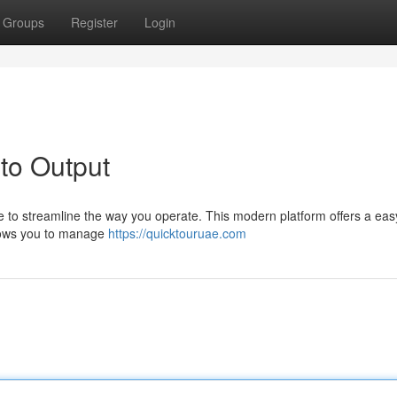
Groups
Register
Login
to Output
 to streamline the way you operate. This modern platform offers a ea
allows you to manage
https://quicktouruae.com