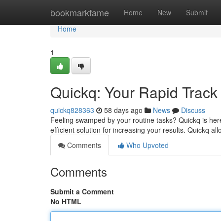
Home
bookmarkfame
Home
New
Submit
Home
1
Quickq: Your Rapid Track 
quickq828363
58 days ago
News
Discuss
Feeling swamped by your routine tasks? Quickq is here
efficient solution for increasing your results. Quickq 
Comments
Who Upvoted
Comments
Submit a Comment
No HTML