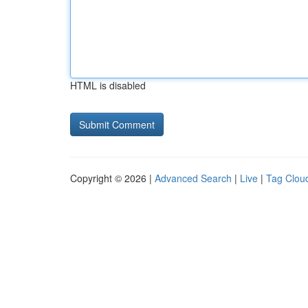
HTML is disabled
Copyright © 2026 |
Advanced Search
|
Live
|
Tag Clou