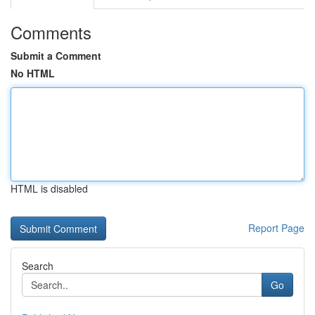
Comments
Submit a Comment
No HTML
HTML is disabled
Report Page
Search
Go