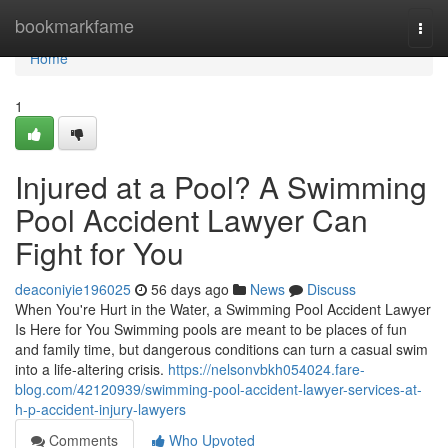
Home
bookmarkfame
Togg
navi
Home
1
Injured at a Pool? A Swimming
Pool Accident Lawyer Can
Fight for You
deaconiyie196025
56 days ago
News
Discuss
When You're Hurt in the Water, a Swimming Pool Accident Lawyer
Is Here for You Swimming pools are meant to be places of fun
and family time, but dangerous conditions can turn a casual swim
into a life-altering crisis.
https://nelsonvbkh054024.fare-
blog.com/42120939/swimming-pool-accident-lawyer-services-at-
h-p-accident-injury-lawyers
Comments
Who Upvoted