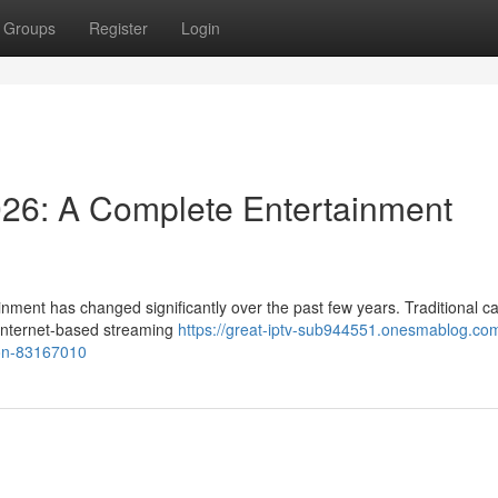
Groups
Register
Login
026: A Complete Entertainment
nment has changed significantly over the past few years. Traditional c
y internet-based streaming
https://great-iptv-sub944551.onesmablog.com
ion-83167010