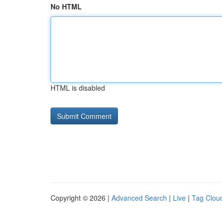
No HTML
HTML is disabled
Copyright © 2026 |
Advanced Search
|
Live
|
Tag Clou