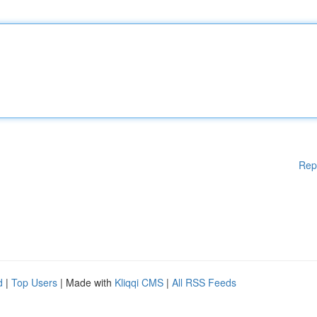
Rep
d
|
Top Users
| Made with
Kliqqi CMS
|
All RSS Feeds