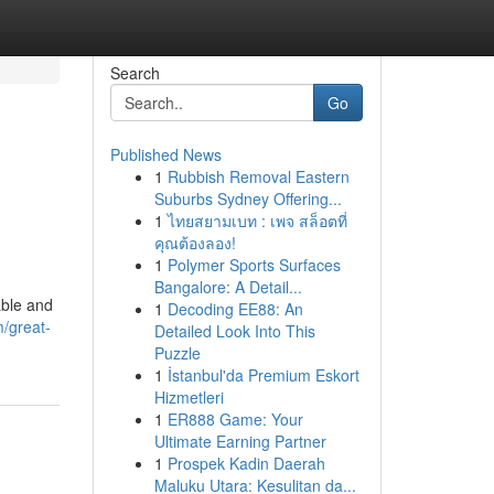
Search
Go
Published News
1
Rubbish Removal Eastern
Suburbs Sydney Offering...
1
ไทยสยามเบท : เพจ สล็อตที่
คุณต้องลอง!
1
Polymer Sports Surfaces
Bangalore: A Detail...
able and
1
Decoding EE88: An
/great-
Detailed Look Into This
Puzzle
1
İstanbul'da Premium Eskort
Hizmetleri
1
ER888 Game: Your
Ultimate Earning Partner
1
Prospek Kadin Daerah
Maluku Utara: Kesulitan da...