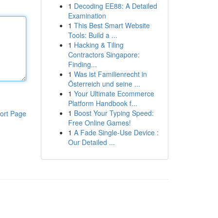
1
Decoding EE88: A Detailed
Examination
1
This Best Smart Website
Tools: Build a ...
1
Hacking & Tiling
Contractors Singapore:
Finding...
1
Was ist Familienrecht in
Österreich und seine ...
1
Your Ultimate Ecommerce
Platform Handbook f...
1
Boost Your Typing Speed:
ort Page
Free Online Games!
1
A Fade Single-Use Device :
Our Detailed ...