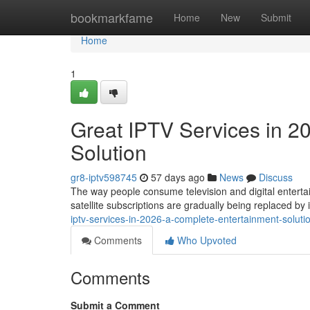
Home
bookmarkfame
Home
New
Submit
Home
1
Great IPTV Services in 2
Solution
gr8-iptv598745
57 days ago
News
Discuss
The way people consume television and digital entertai
satellite subscriptions are gradually being replaced b
iptv-services-in-2026-a-complete-entertainment-solut
Comments
Who Upvoted
Comments
Submit a Comment