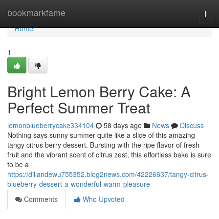
Home
bookmarkfame
Togg
navi
Home
1
Bright Lemon Berry Cake: A
Perfect Summer Treat
lemonblueberrycake334104
58 days ago
News
Discuss
Nothing says sunny summer quite like a slice of this amazing
tangy citrus berry dessert. Bursting with the ripe flavor of fresh
fruit and the vibrant scent of citrus zest, this effortless bake is sure
to be a
https://dillandewu755352.blog2news.com/42226637/tangy-citrus-
blueberry-dessert-a-wonderful-warm-pleasure
Comments
Who Upvoted