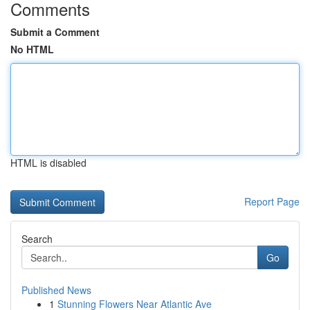
Comments
Submit a Comment
No HTML
HTML is disabled
Report Page
Search
Go
Published News
1
Stunning Flowers Near Atlantic Ave