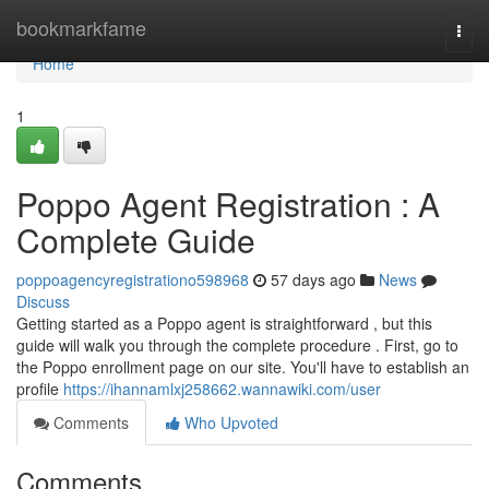
Home
bookmarkfame
Togg
navi
Home
1
Poppo Agent Registration : A
Complete Guide
poppoagencyregistrationo598968
57 days ago
News
Discuss
Getting started as a Poppo agent is straightforward , but this
guide will walk you through the complete procedure . First, go to
the Poppo enrollment page on our site. You'll have to establish an
profile
https://ihannamlxj258662.wannawiki.com/user
Comments
Who Upvoted
Comments