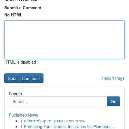
Submit a Comment
No HTML
HTML is disabled
Report Page
Search
Go
Published News
1
שחזור מידע: מדריך מקיף למתחילים
1
Protecting Your Trades: Insurance for Plumbers,...