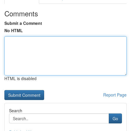
Comments
Submit a Comment
No HTML
HTML is disabled
Report Page
Search
Go