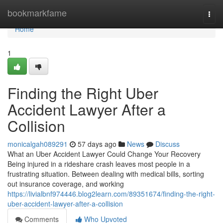
Home
bookmarkfame
Togg
navi
Home
1
Finding the Right Uber
Accident Lawyer After a
Collision
monicalgah089291
57 days ago
News
Discuss
What an Uber Accident Lawyer Could Change Your Recovery
Being injured in a rideshare crash leaves most people in a
frustrating situation. Between dealing with medical bills, sorting
out insurance coverage, and working
https://livialbnf974446.blog2learn.com/89351674/finding-the-right-
uber-accident-lawyer-after-a-collision
Comments
Who Upvoted