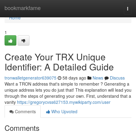
Home
bookmarkfame
Togg
navi
Home
1
Create Your TRX Unique
Identifier: A Detailed Guide
tronwalletgenerator639075
58 days ago
News
Discuss
Want a TRON address that's simple to remember ? Generating a
unique address lets you do just that! This explanation will lead you
through the steps of generating your own. First, understand that a
vanity
https://gregorycvss627153.mywikiparty.com/user
Comments
Who Upvoted
Comments