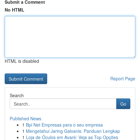
Submit a Comment
No HTML
HTML is disabled
Report Page
Search
Go
Published News
1
Bpi Net Empresas para o seu empresa
1
Mengetahui Jaring Galvanis: Panduan Lengkap
1
Loja de Óculos em Avaré: Veja as Top Opções