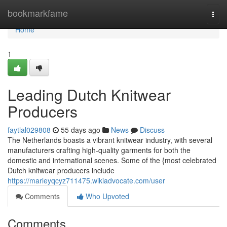
Home
bookmarkfame
Togg
navi
Home
1
Leading Dutch Knitwear
Producers
faytlal029808
55 days ago
News
Discuss
The Netherlands boasts a vibrant knitwear industry, with several
manufacturers crafting high-quality garments for both the
domestic and international scenes. Some of the {most celebrated
Dutch knitwear producers include
https://marleyqcyz711475.wikiadvocate.com/user
Comments
Who Upvoted
Comments