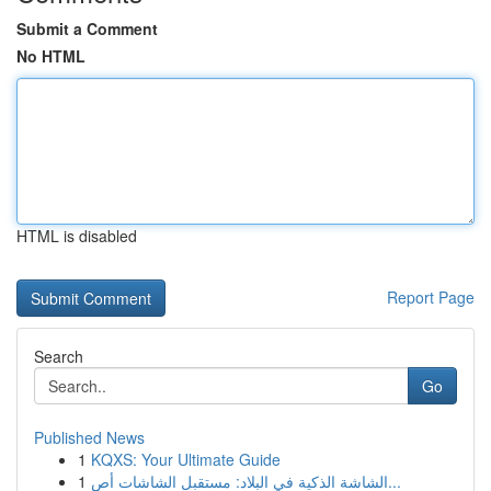
Submit a Comment
No HTML
HTML is disabled
Report Page
Search
Go
Published News
1
KQXS: Your Ultimate Guide
1
الشاشة الذكية في البلاد: مستقبل الشاشات أص...