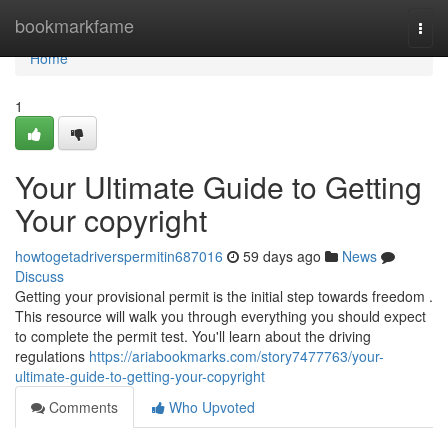
Home
bookmarkfame
Togg
navi
Home
1
Your Ultimate Guide to Getting
Your copyright
howtogetadriverspermitin687016
59 days ago
News
Discuss
Getting your provisional permit is the initial step towards freedom .
This resource will walk you through everything you should expect
to complete the permit test. You'll learn about the driving
regulations
https://ariabookmarks.com/story7477763/your-
ultimate-guide-to-getting-your-copyright
Comments
Who Upvoted