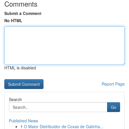
Comments
Submit a Comment
No HTML
HTML is disabled
Report Page
Search
Go
Published News
1
O Maior Distribuidor de Coxas de Galinha...