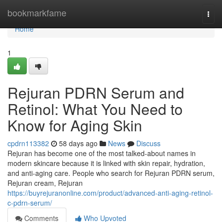
Home
bookmarkfame
Togg
navi
Home
1
Rejuran PDRN Serum and
Retinol: What You Need to
Know for Aging Skin
cpdrn113382
58 days ago
News
Discuss
Rejuran has become one of the most talked-about names in
modern skincare because it is linked with skin repair, hydration,
and anti-aging care. People who search for Rejuran PDRN serum,
Rejuran cream, Rejuran
https://buyrejuranonline.com/product/advanced-anti-aging-retinol-
c-pdrn-serum/
Comments
Who Upvoted