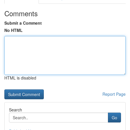
Comments
Submit a Comment
No HTML
HTML is disabled
Report Page
Search
Go