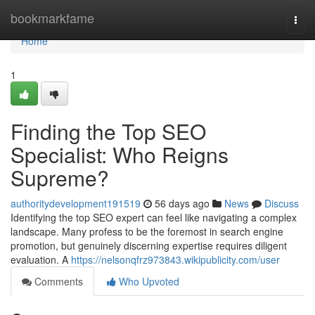
Home
bookmarkfame
Togg
navi
Home
1
Finding the Top SEO
Specialist: Who Reigns
Supreme?
authoritydevelopment191519
56 days ago
News
Discuss
Identifying the top SEO expert can feel like navigating a complex
landscape. Many profess to be the foremost in search engine
promotion, but genuinely discerning expertise requires diligent
evaluation. A
https://nelsonqfrz973843.wikipublicity.com/user
Comments
Who Upvoted