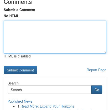
Comments
Submit a Comment
No HTML
HTML is disabled
Report Page
Search
Go
Published News
1
Read More: Expand Your Horizons