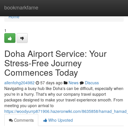
Home
bookmarkfame
Home
1
Doha Airport Service: Your
Stress-Free Journey
Commences Today
allenfohg204982
57 days ago
News
Discuss
Navigating a busy hub like Doha's can be difficult, especially when
you're in a hurry. That's why our company travel support
packages designed to make your travel experience smooth. From
meeting you upon arrival to
https://woodyurrp871906.hazeronwiki.com/8635858/hamad_hamad_in
Comments
Who Upvoted