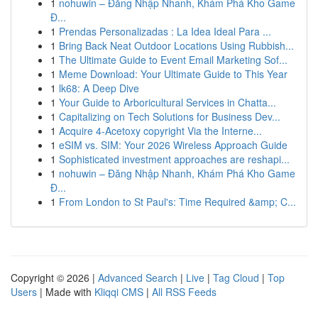
1
nohuwin – Đăng Nhập Nhanh, Khám Phá Kho Game
Đ...
1
Prendas Personalizadas : La Idea Ideal Para ...
1
Bring Back Neat Outdoor Locations Using Rubbish...
1
The Ultimate Guide to Event Email Marketing Sof...
1
Meme Download: Your Ultimate Guide to This Year
1
lk68: A Deep Dive
1
Your Guide to Arboricultural Services in Chatta...
1
Capitalizing on Tech Solutions for Business Dev...
1
Acquire 4-Acetoxy copyright Via the Interne...
1
eSIM vs. SIM: Your 2026 Wireless Approach Guide
1
Sophisticated investment approaches are reshapi...
1
nohuwin – Đăng Nhập Nhanh, Khám Phá Kho Game
Đ...
1
From London to St Paul's: Time Required &amp; C...
Copyright © 2026 |
Advanced Search
|
Live
|
Tag Cloud
|
Top
Users
| Made with
Kliqqi CMS
|
All RSS Feeds