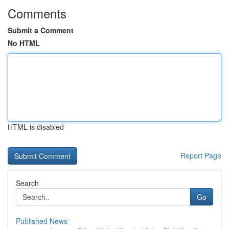
Comments
Submit a Comment
No HTML
HTML is disabled
Report Page
Search
Go
Published News