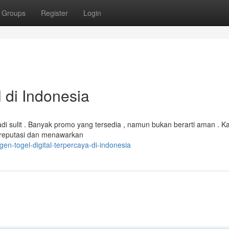
Groups
Register
Login
 di Indonesia
jadi sulit . Banyak promo yang tersedia , namun bukan berarti aman . K
 reputasi dan menawarkan
n-togel-digital-terpercaya-di-indonesia