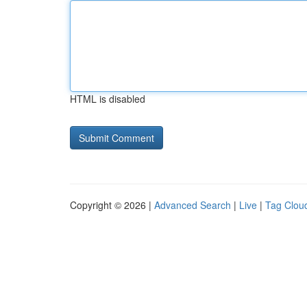
HTML is disabled
Copyright © 2026 |
Advanced Search
|
Live
|
Tag Clou