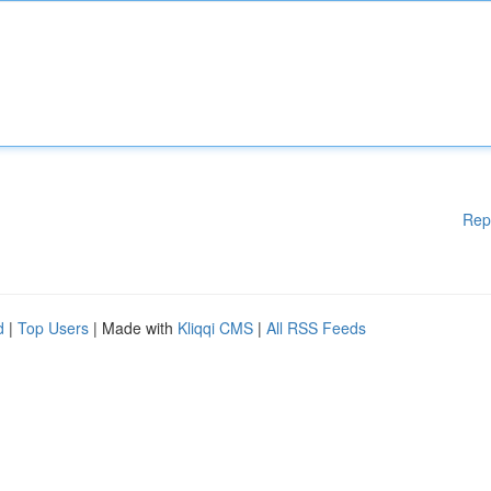
Rep
d
|
Top Users
| Made with
Kliqqi CMS
|
All RSS Feeds