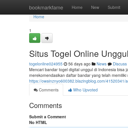
Home
bookmarkfame
Home
New
Submit
Home
1
Situs Togel Online Unggul
togelonline024955
56 days ago
News
Discuss
Mencari bandar togel digital unggul di Indonesia bisa 
merekomendasikan daftar bandar yang telah memiliki
https://owainznyo600382.blazingblog.com/41520341/age
Comments
Who Upvoted
Comments
Submit a Comment
No HTML