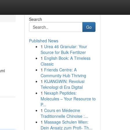
Search
Go
Published News
1
Urea 46 Granular: Your
Source for Bulk Fertilizer
1
English Book: A Timeless
Classic
1
Friends Centre: A
ami
Community Hub Thriving
1
KIJANGWIN: Revolusi
Teknologi di Era Digital
1
Nexaph Peptides:
Molecules – Your Resource to
P...
1
Cours en Médecine
Traditionnelle Chinoise :...
1
Massage Schulen Wien:
Dein Ansatz zum Profi- Th...