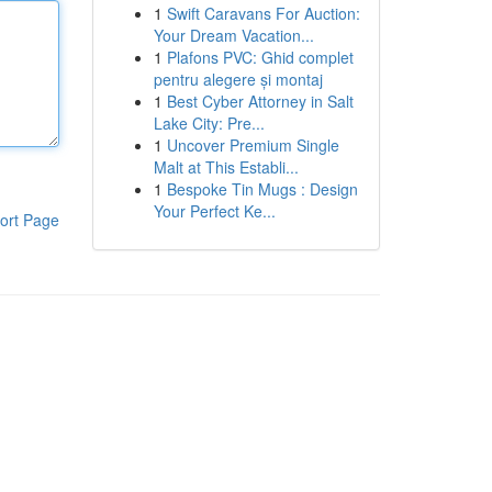
1
Swift Caravans For Auction:
Your Dream Vacation...
1
Plafons PVC: Ghid complet
pentru alegere și montaj
1
Best Cyber Attorney in Salt
Lake City: Pre...
1
Uncover Premium Single
Malt at This Establi...
1
Bespoke Tin Mugs : Design
Your Perfect Ke...
ort Page