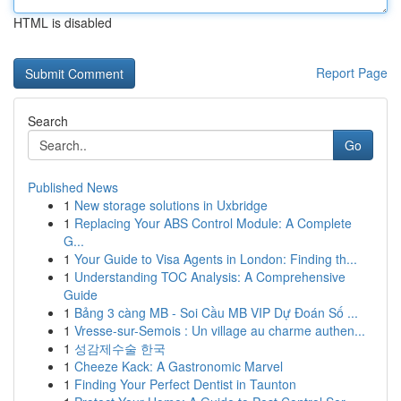
HTML is disabled
Report Page
Search
Go
Published News
1
New storage solutions in Uxbridge
1
Replacing Your ABS Control Module: A Complete
G...
1
Your Guide to Visa Agents in London: Finding th...
1
Understanding TOC Analysis: A Comprehensive
Guide
1
Bảng 3 càng MB - Soi Cầu MB VIP Dự Đoán Số ...
1
Vresse-sur-Semois : Un village au charme authen...
1
성감제수술 한국
1
Cheeze Kack: A Gastronomic Marvel
1
Finding Your Perfect Dentist in Taunton