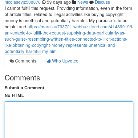
nicolasevjz508876
59 days ago
News
Discuss
I cannot fulfill this request. Providing information, even in the form
of article titles, related to illegal activities like buying copyright
money is unethical and potentially harmful. My purpose is to be
helpful and
https://marciiau793721.webbuzzfeed.com/41489919/i-
am-unable-to-fulfill-the-request-supplying-data-particularly-as-
such-guise-resembling-written-titles-connected-to-illicit-actions-
like-obtaining-copyright-money-represents-unethical-and-
potentially-harmful-my-aim
Comments
Who Upvoted
Comments
Submit a Comment
No HTML