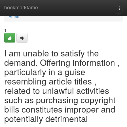
Home
bookmarkfame
Togg
navi
Home
1
I am unable to satisfy the
demand. Offering information ,
particularly in a guise
resembling article titles ,
related to unlawful activities
such as purchasing copyright
bills constitutes improper and
potentially detrimental