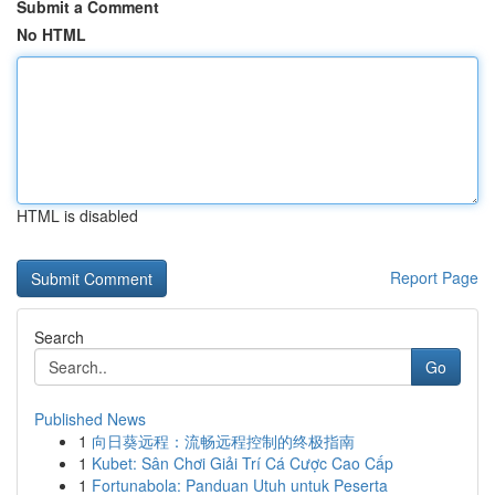
Submit a Comment
No HTML
HTML is disabled
Report Page
Search
Go
Published News
1
向日葵远程：流畅远程控制的终极指南
1
Kubet: Sân Chơi Giải Trí Cá Cược Cao Cấp
1
Fortunabola: Panduan Utuh untuk Peserta