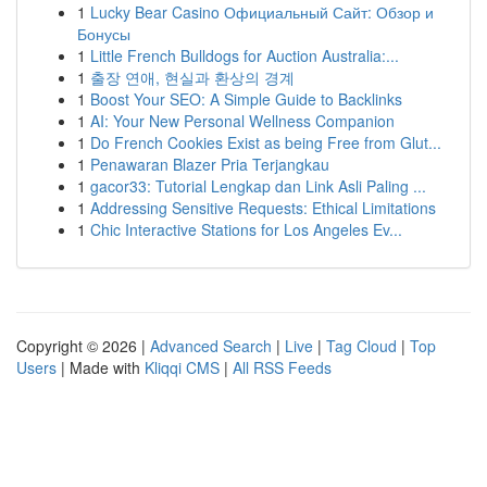
1
Lucky Bear Casino Официальный Сайт: Обзор и
Бонусы
1
Little French Bulldogs for Auction Australia:...
1
출장 연애, 현실과 환상의 경계
1
Boost Your SEO: A Simple Guide to Backlinks
1
AI: Your New Personal Wellness Companion
1
Do French Cookies Exist as being Free from Glut...
1
Penawaran Blazer Pria Terjangkau
1
gacor33: Tutorial Lengkap dan Link Asli Paling ...
1
Addressing Sensitive Requests: Ethical Limitations
1
Chic Interactive Stations for Los Angeles Ev...
Copyright © 2026 |
Advanced Search
|
Live
|
Tag Cloud
|
Top
Users
| Made with
Kliqqi CMS
|
All RSS Feeds