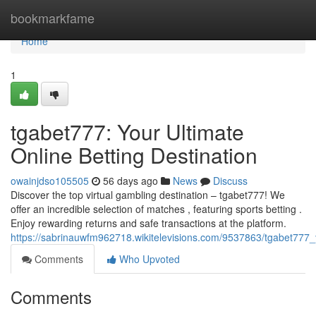
Home
bookmarkfame
Home
1
tgabet777: Your Ultimate
Online Betting Destination
owainjdso105505
56 days ago
News
Discuss
Discover the top virtual gambling destination – tgabet777! We
offer an incredible selection of matches , featuring sports betting .
Enjoy rewarding returns and safe transactions at the platform.
https://sabrinauwfm962718.wikitelevisions.com/9537863/tgabet777_y
Comments
Who Upvoted
Comments