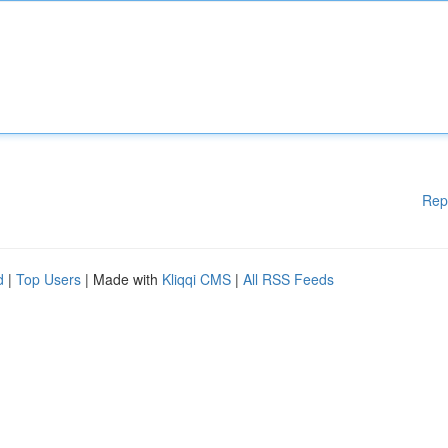
Rep
d
|
Top Users
| Made with
Kliqqi CMS
|
All RSS Feeds