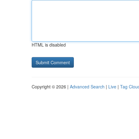
HTML is disabled
Copyright © 2026 |
Advanced Search
|
Live
|
Tag Clou