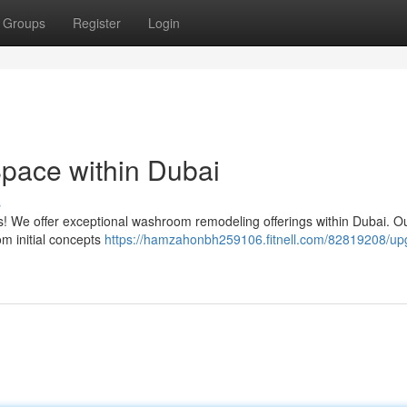
Groups
Register
Login
pace within Dubai
s
ess! We offer exceptional washroom remodeling offerings within Dubai. O
m initial concepts
https://hamzahonbh259106.fitnell.com/82819208/up