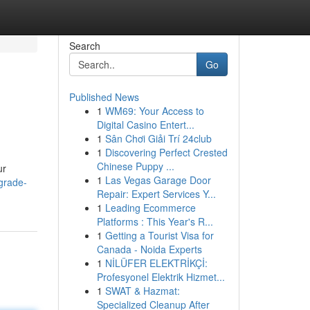
Search
Go
Published News
1
WM69: Your Access to
Digital Casino Entert...
1
Sân Chơi Giải Trí 24club
1
Discovering Perfect Crested
Chinese Puppy ...
ur
1
Las Vegas Garage Door
grade-
Repair: Expert Services Y...
1
Leading Ecommerce
Platforms : This Year's R...
1
Getting a Tourist Visa for
Canada - Noida Experts
1
NİLÜFER ELEKTRİKÇİ:
Profesyonel Elektrik Hizmet...
1
SWAT & Hazmat:
Specialized Cleanup After