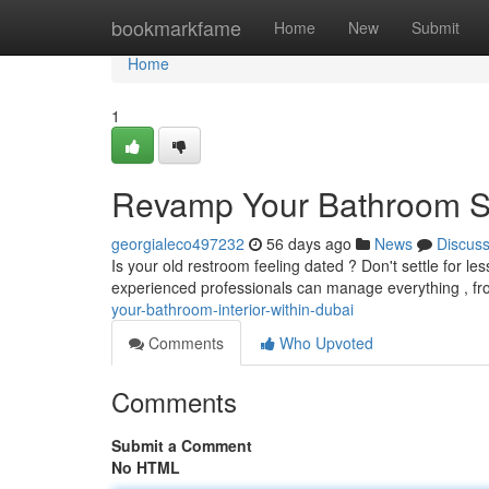
Home
bookmarkfame
Home
New
Submit
Home
1
Revamp Your Bathroom S
georgialeco497232
56 days ago
News
Discus
Is your old restroom feeling dated ? Don't settle for l
experienced professionals can manage everything , fro
your-bathroom-interior-within-dubai
Comments
Who Upvoted
Comments
Submit a Comment
No HTML