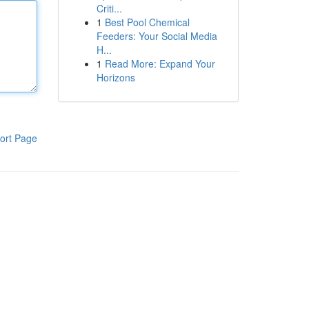
Criti...
1
Best Pool Chemical
Feeders: Your Social Media
H...
1
Read More: Expand Your
Horizons
ort Page