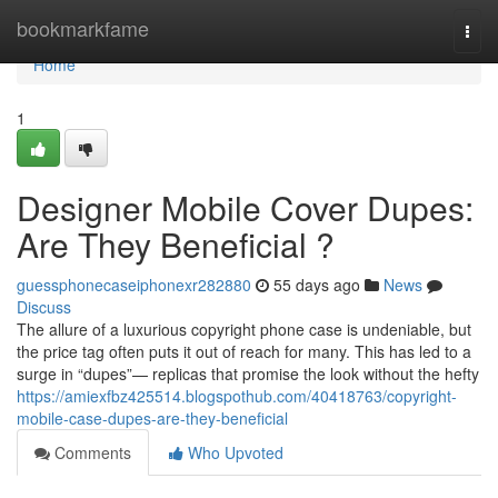
Home
bookmarkfame
Togg
navi
Home
1
Designer Mobile Cover Dupes:
Are They Beneficial ?
guessphonecaseiphonexr282880
55 days ago
News
Discuss
The allure of a luxurious copyright phone case is undeniable, but
the price tag often puts it out of reach for many. This has led to a
surge in “dupes”— replicas that promise the look without the hefty
https://amiexfbz425514.blogspothub.com/40418763/copyright-
mobile-case-dupes-are-they-beneficial
Comments
Who Upvoted