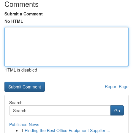
Comments
Submit a Comment
No HTML
HTML is disabled
Report Page
Search
Go
Published News
1
Finding the Best Office Equipment Supplier ...