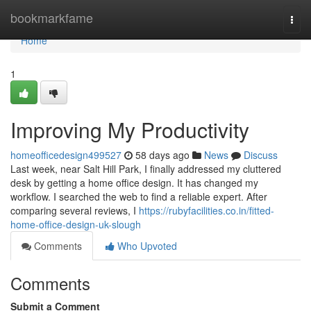
Home
bookmarkfame
Togg
navi
Home
1
Improving My Productivity
homeofficedesign499527
58 days ago
News
Discuss
Last week, near Salt Hill Park, I finally addressed my cluttered
desk by getting a home office design. It has changed my
workflow. I searched the web to find a reliable expert. After
comparing several reviews, I
https://rubyfacilities.co.in/fitted-
home-office-design-uk-slough
Comments
Who Upvoted
Comments
Submit a Comment