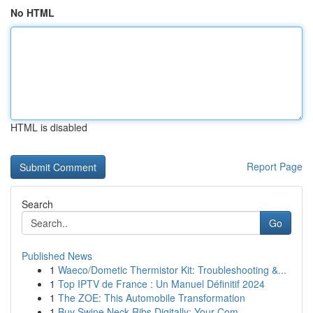
No HTML
HTML is disabled
Report Page
Search
Go
Published News
1
Waeco/Dometic Thermistor Kit: Troubleshooting &...
1
Top IPTV de France : Un Manuel Définitif 2024
1
The ZOE: This Automobile Transformation
1
Buy Swine Neck Ribs Digitally: Your Com...