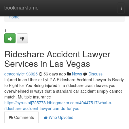
Home
bookmarkfame
Togg
navi
Home
1
Rideshare Accident Lawyer
Services in Las Vegas
deaconiyie196025
56 days ago
News
Discuss
Injured in an Uber or Lyft? A Rideshare Accident Lawyer Is Ready
to Fight for You Being injured in a rideshare crash leaves you
overwhelmed in ways that a standard car accident simply cannot
match. Multiple insurance
https://cyrusfptj725773.idblogmaker.com/40447517/what-a-
rideshare-accident-lawyer-can-do-for-you
Comments
Who Upvoted