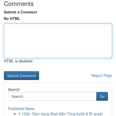
Comments
Submit a Comment
No HTML
HTML is disabled
Report Page
Search
Go
Published News
1
123b: Cẩm nang Giao diện Từng bước & Bí quyết