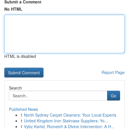
Submit a Comment
No HTML
HTML is disabled
Report Page
Search
Go
Published News
1
North Sydney Carpet Cleaners: Your Local Experts
1
United Kingdom Iron Staircase Suppliers: Yo...
1
Vybz Kartel, Romeich & Divine Intervention: A H...