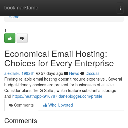
Home
bookmarkfame
Togg
navi
Home
1
Economical Email Hosting:
Choices for Every Enterprise
alexiarkul199261
57 days ago
News
Discuss
Finding reliable email hosting doesn’t require expensive . Several
budget-friendly choices are present for businesses of all size.
Consider plans like G Suite , which feature substantial storage
and
https://heathqppx916787.daneblogger.com/profile
Comments
Who Upvoted
Comments