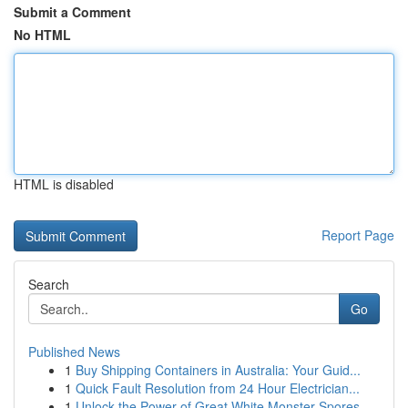
Submit a Comment
No HTML
HTML is disabled
Report Page
Search
Go
Published News
1
Buy Shipping Containers in Australia: Your Guid...
1
Quick Fault Resolution from 24 Hour Electrician...
1
Unlock the Power of Great White Monster Spores