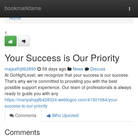
Home
bookmarkfame
Togg
navi
Home
1
Your Success is Our Priority
majaafhj962895
59 days ago
News
Discuss
At GoHighLevel, we recognize that your success is our success.
That's why we're committed to providing you with the best
possible support experience. Our team of professionals is always
ready to guide you with any
https://mariyahqqtb428324.weblogco.com/41501684/your-
success-is-our-priority
Comments
Who Upvoted
Comments