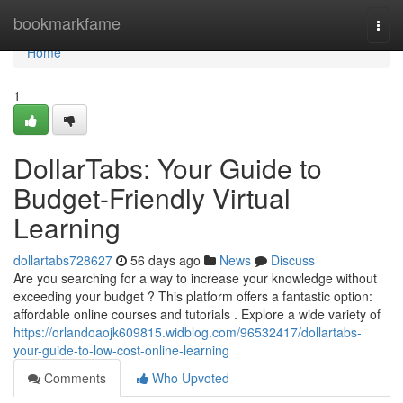
Home
bookmarkfame
Togg
navi
Home
1
DollarTabs: Your Guide to
Budget-Friendly Virtual
Learning
dollartabs728627
56 days ago
News
Discuss
Are you searching for a way to increase your knowledge without
exceeding your budget ? This platform offers a fantastic option:
affordable online courses and tutorials . Explore a wide variety of
https://orlandoaojk609815.widblog.com/96532417/dollartabs-
your-guide-to-low-cost-online-learning
Comments
Who Upvoted