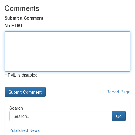
Comments
Submit a Comment
No HTML
HTML is disabled
Report Page
Search
Go
Published News