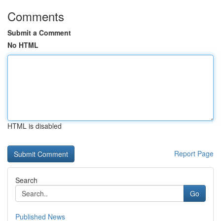
Comments
Submit a Comment
No HTML
HTML is disabled
Report Page
Search
Go
Published News