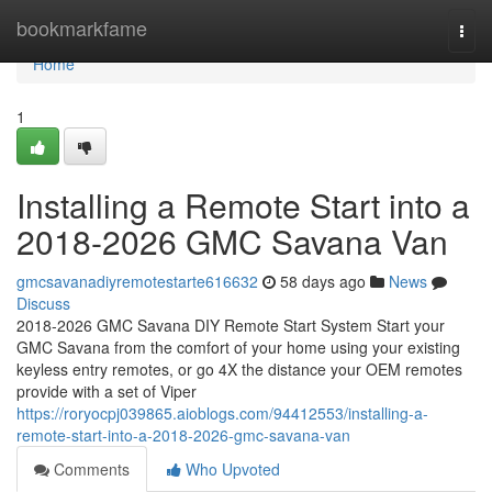
Home
bookmarkfame
Togg
navi
Home
1
Installing a Remote Start into a
2018-2026 GMC Savana Van
gmcsavanadiyremotestarte616632
58 days ago
News
Discuss
2018-2026 GMC Savana DIY Remote Start System Start your
GMC Savana from the comfort of your home using your existing
keyless entry remotes, or go 4X the distance your OEM remotes
provide with a set of Viper
https://roryocpj039865.aioblogs.com/94412553/installing-a-
remote-start-into-a-2018-2026-gmc-savana-van
Comments
Who Upvoted