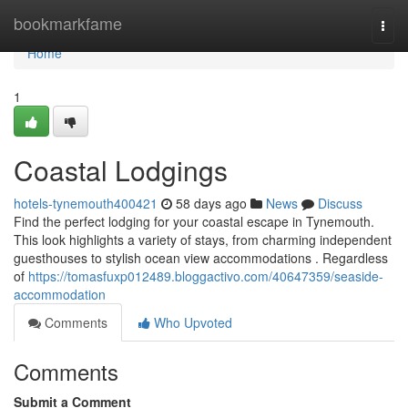
Home
bookmarkfame
Togg
navi
Home
1
Coastal Lodgings
hotels-tynemouth400421
58 days ago
News
Discuss
Find the perfect lodging for your coastal escape in Tynemouth.
This look highlights a variety of stays, from charming independent
guesthouses to stylish ocean view accommodations . Regardless
of
https://tomasfuxp012489.bloggactivo.com/40647359/seaside-
accommodation
Comments
Who Upvoted
Comments
Submit a Comment