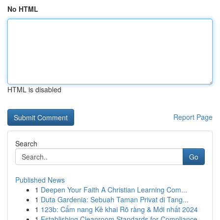
No HTML
HTML is disabled
Report Page
Search
Go
Published News
1
Deepen Your Faith A Christian Learning Com...
1
Duta Gardenia: Sebuah Taman Privat di Tang...
1
123b: Cẩm nang Kê khai Rõ ràng & Mới nhất 2024
1
Establishing Cleanroom Standards for Compliance...